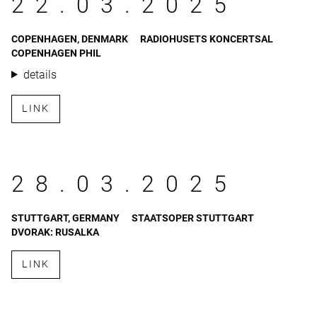
22.03.2025
COPENHAGEN, DENMARK
RADIOHUSETS KONCERTSAL
COPENHAGEN PHIL
details
LINK
28.03.2025
STUTTGART, GERMANY
STAATSOPER STUTTGART
DVORAK: RUSALKA
LINK