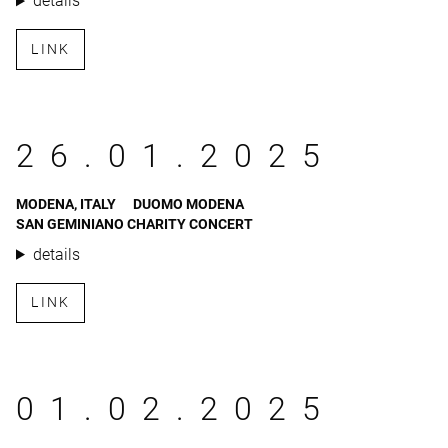
details
LINK
26.01.2025
MODENA, ITALY
DUOMO MODENA
SAN GEMINIANO CHARITY CONCERT
details
LINK
01.02.2025