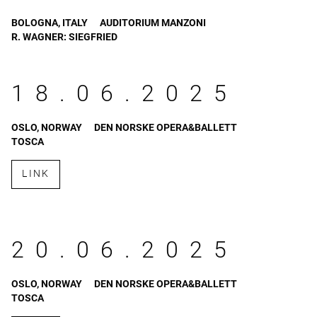
BOLOGNA, ITALY
AUDITORIUM MANZONI
R. WAGNER: SIEGFRIED
18.06.2025
OSLO, NORWAY
DEN NORSKE OPERA&BALLETT
TOSCA
LINK
20.06.2025
OSLO, NORWAY
DEN NORSKE OPERA&BALLETT
TOSCA