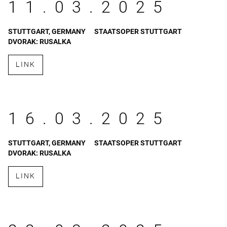
11.03.2025
STUTTGART, GERMANY
STAATSOPER STUTTGART
DVORAK: RUSALKA
LINK
16.03.2025
STUTTGART, GERMANY
STAATSOPER STUTTGART
DVORAK: RUSALKA
LINK