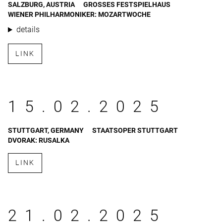
SALZBURG, AUSTRIA
GROSSES FESTSPIELHAUS
WIENER PHILHARMONIKER: MOZARTWOCHE
details
LINK
15.02.2025
STUTTGART, GERMANY
STAATSOPER STUTTGART
DVORAK: RUSALKA
LINK
21.02.2025