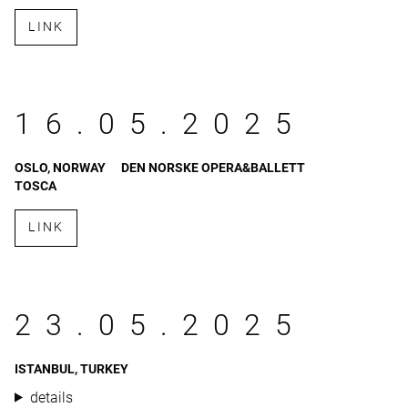
LINK
16.05.2025
OSLO, NORWAY
DEN NORSKE OPERA&BALLETT
TOSCA
LINK
23.05.2025
ISTANBUL, TURKEY
details