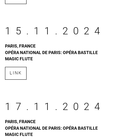
15.11.2024
PARIS, FRANCE
OPÉRA NATIONAL DE PARIS: OPÉRA BASTILLE
MAGIC FLUTE
LINK
17.11.2024
PARIS, FRANCE
OPÉRA NATIONAL DE PARIS: OPÉRA BASTILLE
MAGIC FLUTE