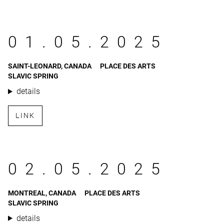
01.05.2025
SAINT-LEONARD, CANADA
PLACE DES ARTS
SLAVIC SPRING
details
LINK
02.05.2025
MONTREAL, CANADA
PLACE DES ARTS
SLAVIC SPRING
details