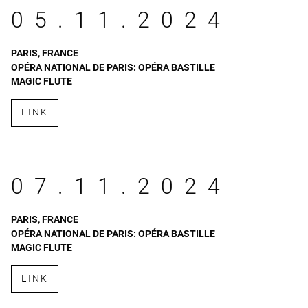
05.11.2024
PARIS, FRANCE
OPÉRA NATIONAL DE PARIS: OPÉRA BASTILLE
MAGIC FLUTE
LINK
07.11.2024
PARIS, FRANCE
OPÉRA NATIONAL DE PARIS: OPÉRA BASTILLE
MAGIC FLUTE
LINK