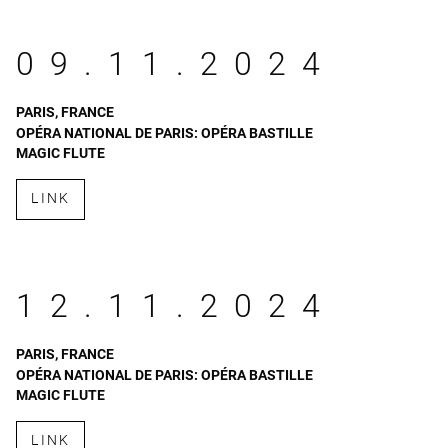
09.11.2024
PARIS, FRANCE
OPÉRA NATIONAL DE PARIS: OPÉRA BASTILLE
MAGIC FLUTE
LINK
12.11.2024
PARIS, FRANCE
OPÉRA NATIONAL DE PARIS: OPÉRA BASTILLE
MAGIC FLUTE
LINK