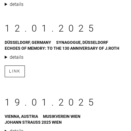
details
12.01.2025
DÜSSELDORF, GERMANY
SYNAGOGUE, DÜSSELDORF
ECHOES OF MEMORY: TO THE 130 ANNIVERSARY OF J.ROTH
details
LINK
19.01.2025
VIENNA, AUSTRIA
MUSIKVEREIN WIEN
JOHANN STRAUSS 2025 WIEN