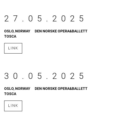
27.05.2025
OSLO, NORWAY
DEN NORSKE OPERA&BALLETT
TOSCA
LINK
30.05.2025
OSLO, NORWAY
DEN NORSKE OPERA&BALLETT
TOSCA
LINK