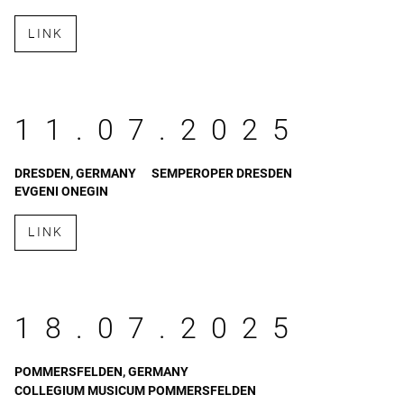
LINK
11.07.2025
DRESDEN, GERMANY
SEMPEROPER DRESDEN
EVGENI ONEGIN
LINK
18.07.2025
POMMERSFELDEN, GERMANY
COLLEGIUM MUSICUM POMMERSFELDEN