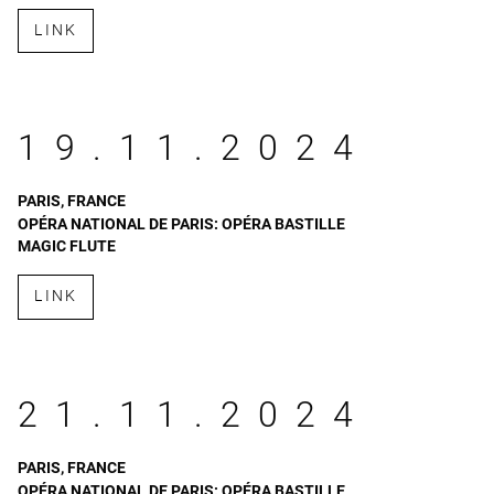
LINK
19.11.2024
PARIS, FRANCE
OPÉRA NATIONAL DE PARIS: OPÉRA BASTILLE
MAGIC FLUTE
LINK
21.11.2024
PARIS, FRANCE
OPÉRA NATIONAL DE PARIS: OPÉRA BASTILLE