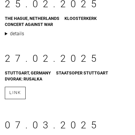
25.02.2025
THE HAGUE, NETHERLANDS
KLOOSTERKERK
CONCERT AGAINST WAR
details
27.02.2025
STUTTGART, GERMANY
STAATSOPER STUTTGART
DVORAK: RUSALKA
LINK
07.03.2025