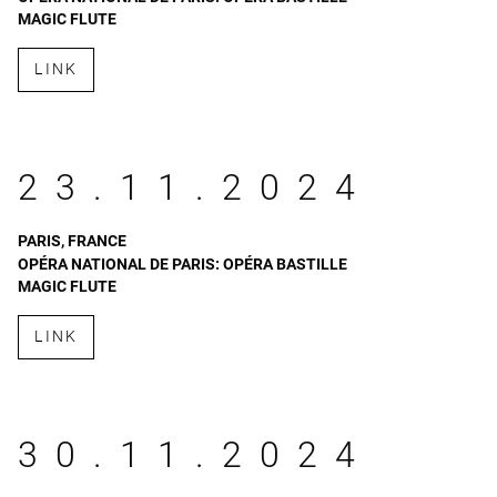
MAGIC FLUTE
LINK
23.11.2024
PARIS, FRANCE
OPÉRA NATIONAL DE PARIS: OPÉRA BASTILLE
MAGIC FLUTE
LINK
30.11.2024