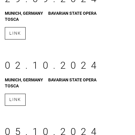
MUNICH, GERMANY
BAVARIAN STATE OPERA
TOSCA
LINK
02.10.2024
MUNICH, GERMANY
BAVARIAN STATE OPERA
TOSCA
LINK
05.10.2024