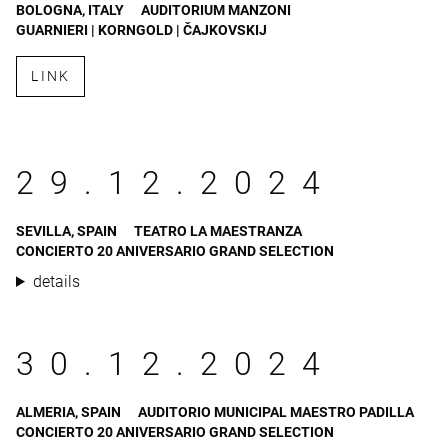
BOLOGNA, ITALY
AUDITORIUM MANZONI
GUARNIERI | KORNGOLD | ČAJKOVSKIJ
LINK
29.12.2024
SEVILLA, SPAIN
TEATRO LA MAESTRANZA
CONCIERTO 20 ANIVERSARIO GRAND SELECTION
details
30.12.2024
ALMERIA, SPAIN
AUDITORIO MUNICIPAL MAESTRO PADILLA
CONCIERTO 20 ANIVERSARIO GRAND SELECTION