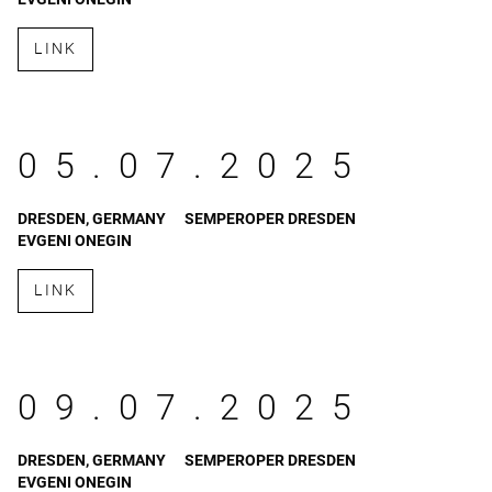
LINK
05.07.2025
DRESDEN, GERMANY
SEMPEROPER DRESDEN
EVGENI ONEGIN
LINK
09.07.2025
DRESDEN, GERMANY
SEMPEROPER DRESDEN
EVGENI ONEGIN