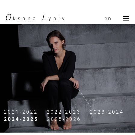
O
L
ksana
yniv
en
To
bio
calendar
gallery
contact
press
2021-2022
2022-2023
2023-2024
2024-2025
2025-2026