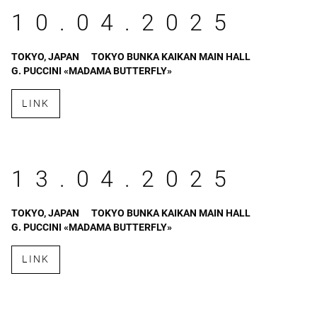
10.04.2025
TOKYO, JAPAN
TOKYO BUNKA KAIKAN MAIN HALL
G. PUCCINI «MADAMA BUTTERFLY»
LINK
13.04.2025
TOKYO, JAPAN
TOKYO BUNKA KAIKAN MAIN HALL
G. PUCCINI «MADAMA BUTTERFLY»
LINK