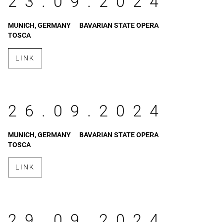
23.09.2024
MUNICH, GERMANY
BAVARIAN STATE OPERA
TOSCA
LINK
26.09.2024
MUNICH, GERMANY
BAVARIAN STATE OPERA
TOSCA
LINK
29.09.2024