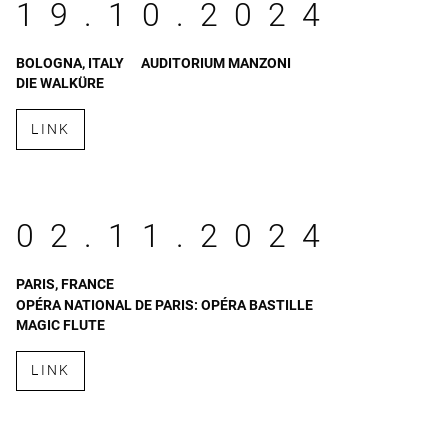
19.10.2024
BOLOGNA, ITALY
AUDITORIUM MANZONI
DIE WALKÜRE
LINK
02.11.2024
PARIS, FRANCE
OPÉRA NATIONAL DE PARIS: OPÉRA BASTILLE
MAGIC FLUTE
LINK