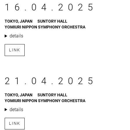
16.04.2025
TOKYO, JAPAN
SUNTORY HALL
YOMIURI NIPPON SYMPHONY ORCHESTRA
details
LINK
21.04.2025
TOKYO, JAPAN
SUNTORY HALL
YOMIURI NIPPON SYMPHONY ORCHESTRA
details
LINK