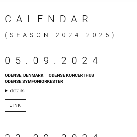
CALENDAR
(SEASON 2024-2025)
05.09.2024
ODENSE, DENMARK
ODENSE KONCERTHUS
ODENSE SYMFONIORKESTER
details
LINK