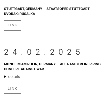
STUTTGART, GERMANY
STAATSOPER STUTTGART
DVORAK: RUSALKA
LINK
24.02.2025
MONHEIM AM RHEIN, GERMANY
AULA AM BERLINER RING
CONCERT AGAINST WAR
details
LINK