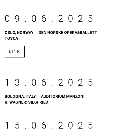
09.06.2025
OSLO, NORWAY
DEN NORSKE OPERA&BALLETT
TOSCA
LINK
13.06.2025
BOLOGNA, ITALY
AUDITORIUM MANZONI
R. WAGNER: SIEGFRIED
15.06.2025