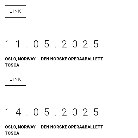
LINK
11.05.2025
OSLO, NORWAY
DEN NORSKE OPERA&BALLETT
TOSCA
LINK
14.05.2025
OSLO, NORWAY
DEN NORSKE OPERA&BALLETT
TOSCA