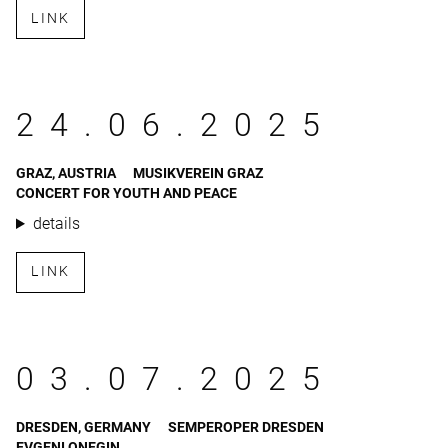
LINK
24.06.2025
GRAZ, AUSTRIA
MUSIKVEREIN GRAZ
CONCERT FOR YOUTH AND PEACE
details
LINK
03.07.2025
DRESDEN, GERMANY
SEMPEROPER DRESDEN
EVGENI ONEGIN