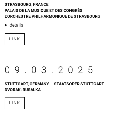
STRASBOURG, FRANCE
PALAIS DE LA MUSIQUE ET DES CONGRÈS
L’ORCHESTRE PHILHARMONIQUE DE STRASBOURG
details
LINK
09.03.2025
STUTTGART, GERMANY
STAATSOPER STUTTGART
DVORAK: RUSALKA
LINK