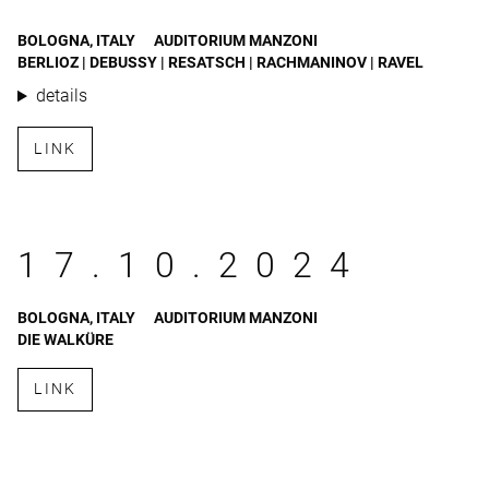
BOLOGNA, ITALY
AUDITORIUM MANZONI
BERLIOZ | DEBUSSY | RESATSCH | RACHMANINOV | RAVEL
details
LINK
17.10.2024
BOLOGNA, ITALY
AUDITORIUM MANZONI
DIE WALKÜRE
LINK