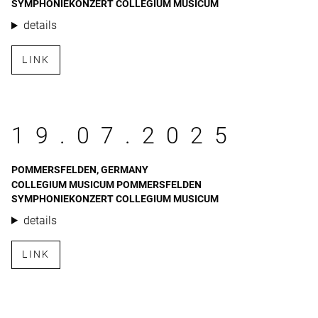
SYMPHONIEKONZERT COLLEGIUM MUSICUM
details
LINK
19.07.2025
POMMERSFELDEN, GERMANY
COLLEGIUM MUSICUM POMMERSFELDEN
SYMPHONIEKONZERT COLLEGIUM MUSICUM
details
LINK